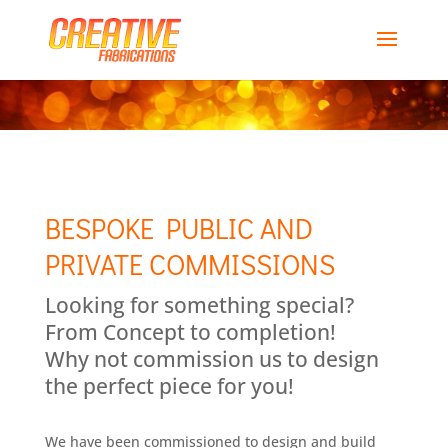
BESPOKE PUBLIC AND
PRIVATE COMMISSIONS
Looking for something special?
From Concept to completion!
Why not commission us to design
the perfect piece for you!
We have been commissioned to design and build