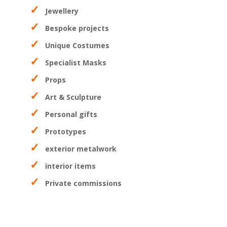
Jewellery
Bespoke projects
Unique Costumes
Specialist Masks
Props
Art & Sculpture
Personal gifts
Prototypes
exterior metalwork
interior items
Private commissions