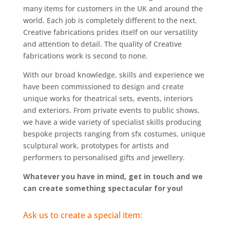
many items for customers in the UK and around the
world. Each job is completely different to the next.
Creative fabrications prides itself on our versatility
and attention to detail. The quality of Creative
fabrications work is second to none.
With our broad knowledge, skills and experience we
have been commissioned to design and create
unique works for theatrical sets, events, interiors
and exteriors. From private events to public shows,
we have a wide variety of specialist skills producing
bespoke projects ranging from sfx costumes, unique
sculptural work, prototypes for artists and
performers to personalised gifts and jewellery.
Whatever you have in mind, get in touch and we
can create something spectacular for you!
Ask us to create a special item: